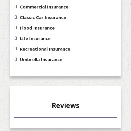
Commercial Insurance
Classic Car Insurance
Flood Insurance
Life Insurance
Recreational Insurance
Umbrella Insurance
Reviews