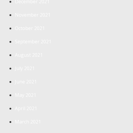
December 2021
November 2021
October 2021
September 2021
August 2021
July 2021
June 2021
May 2021
April 2021
March 2021