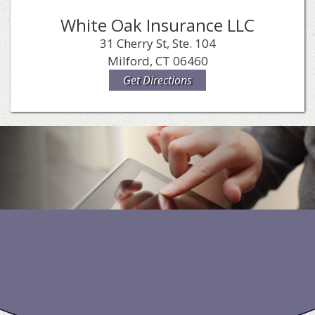
White Oak Insurance LLC
31 Cherry St, Ste. 104
Milford, CT 06460
Get Directions