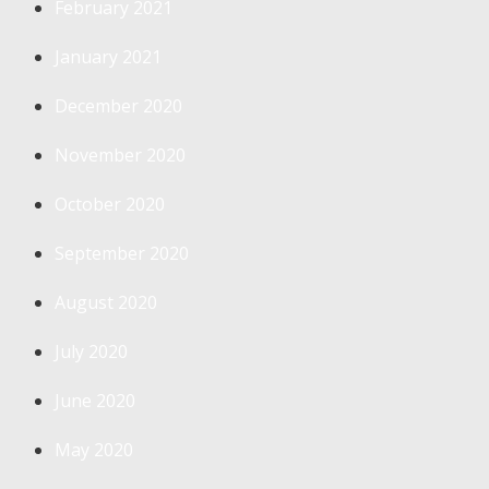
February 2021
January 2021
December 2020
November 2020
October 2020
September 2020
August 2020
July 2020
June 2020
May 2020