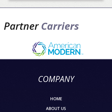
Partner
Carriers
COMPANY
HOME
ABOUT US