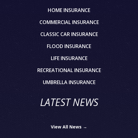
HOME INSURANCE
COMMERCIAL INSURANCE
CLASSIC CAR INSURANCE
FLOOD INSURANCE
LIFE INSURANCE
RECREATIONAL INSURANCE
UMBRELLA INSURANCE
LATEST NEWS
View All News →