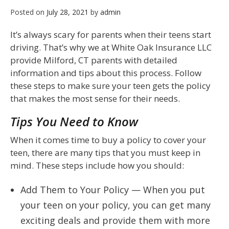
Posted on
July 28, 2021
by
admin
It’s always scary for parents when their teens start
driving. That’s why we at White Oak Insurance LLC
provide Milford, CT parents with detailed
information and tips about this process. Follow
these steps to make sure your teen gets the policy
that makes the most sense for their needs.
Tips You Need to Know
When it comes time to buy a policy to cover your
teen, there are many tips that you must keep in
mind. These steps include how you should:
Add Them to Your Policy — When you put
your teen on your policy, you can get many
exciting deals and provide them with more