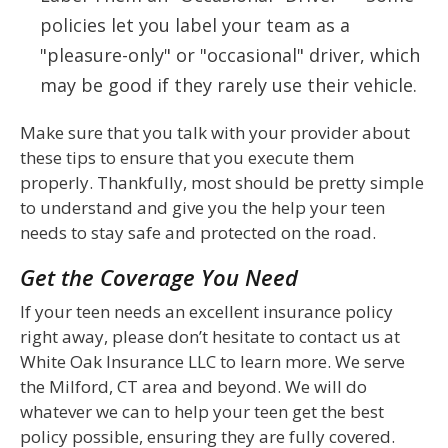
policies let you label your team as a
"pleasure-only" or "occasional" driver, which
may be good if they rarely use their vehicle.
Make sure that you talk with your provider about
these tips to ensure that you execute them
properly. Thankfully, most should be pretty simple
to understand and give you the help your teen
needs to stay safe and protected on the road.
Get the Coverage You Need
If your teen needs an excellent insurance policy
right away, please don’t hesitate to contact us at
White Oak Insurance LLC to learn more. We serve
the Milford, CT area and beyond. We will do
whatever we can to help your teen get the best
policy possible, ensuring they are fully covered.