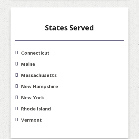
States Served
Connecticut
Maine
Massachusetts
New Hampshire
New York
Rhode Island
Vermont