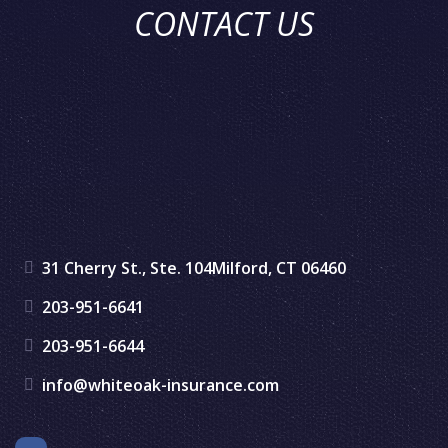
CONTACT US
31 Cherry St., Ste. 104
Milford, CT 06460
203-951-6641
203-951-6644
info@whiteoak-insurance.com