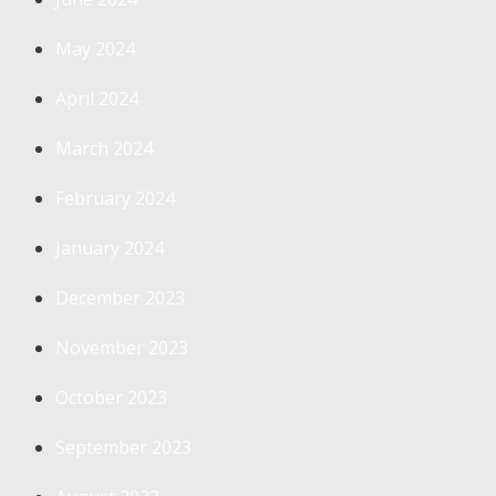
May 2024
April 2024
March 2024
February 2024
January 2024
December 2023
November 2023
October 2023
September 2023