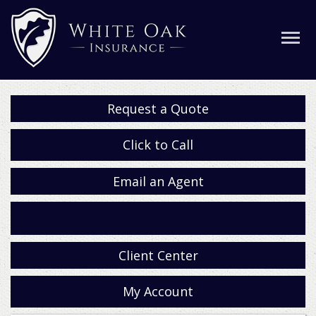
Request a Quote
Click to Call
Email an Agent
Facebook
Client Center
My Account