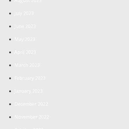
August 2023
July 2023
June 2023
May 2023
April 2023
March 2023
February 2023
January 2023
December 2022
November 2022