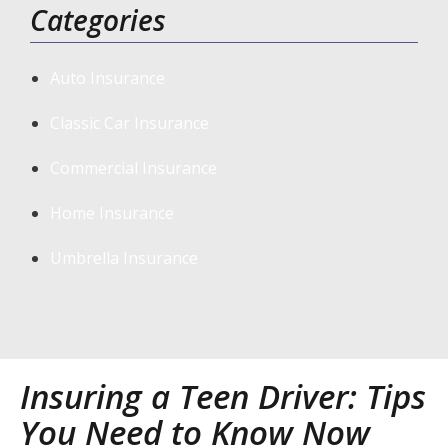
Categories
Auto Insurance
Classic Car Insurance
Commercial Insurance
Home Insurance
Umbrella Insurance
Insuring a Teen Driver: Tips
You Need to Know Now