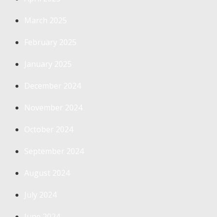
March 2025
February 2025
January 2025
December 2024
November 2024
October 2024
September 2024
August 2024
July 2024
June 2024