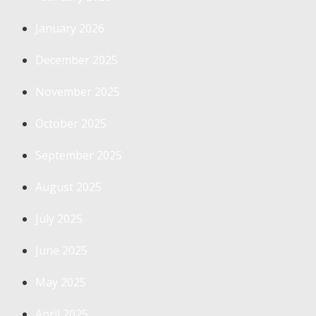
January 2026
December 2025
November 2025
October 2025
September 2025
August 2025
July 2025
June 2025
May 2025
April 2025