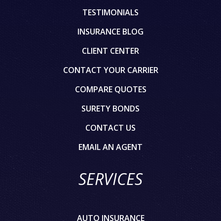
TESTIMONIALS
INSURANCE BLOG
CLIENT CENTER
CONTACT YOUR CARRIER
COMPARE QUOTES
SURETY BONDS
CONTACT US
EMAIL AN AGENT
SERVICES
AUTO INSURANCE