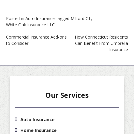
Posted in
Auto Insurance
Tagged
Milford CT
,
White Oak Insurance LLC
Post
Commercial Insurance Add-ons
How Connecticut Residents
navigation
to Consider
Can Benefit From Umbrella
Insurance
Our Services
Auto Insurance
Home Insurance