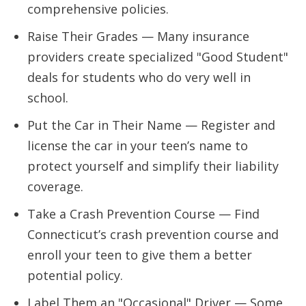
comprehensive policies.
Raise Their Grades — Many insurance
providers create specialized "Good Student"
deals for students who do very well in
school.
Put the Car in Their Name — Register and
license the car in your teen’s name to
protect yourself and simplify their liability
coverage.
Take a Crash Prevention Course — Find
Connecticut’s crash prevention course and
enroll your teen to give them a better
potential policy.
Label Them an "Occasional" Driver — Some