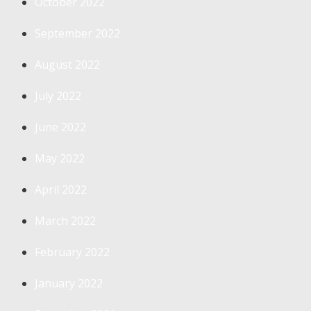
October 2022
September 2022
August 2022
July 2022
June 2022
May 2022
April 2022
March 2022
February 2022
January 2022