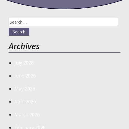
Search
for:
Archives
July 2026
June 2026
May 2026
April 2026
March 2026
February 2026