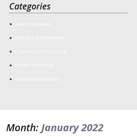
Categories
Auto Insurance
Classic Car Insurance
Commercial Insurance
Home Insurance
Umbrella Insurance
Month:
January 2022