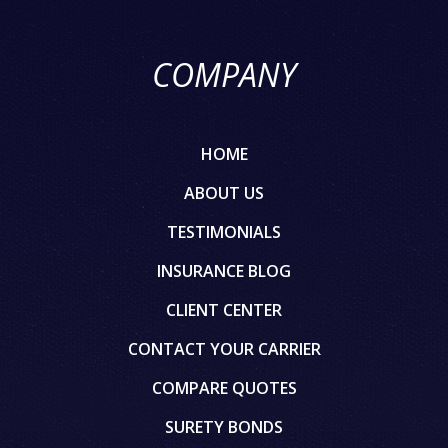
COMPANY
HOME
ABOUT US
TESTIMONIALS
INSURANCE BLOG
CLIENT CENTER
CONTACT YOUR CARRIER
COMPARE QUOTES
SURETY BONDS