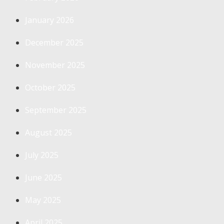
January 2026
December 2025
November 2025
October 2025
September 2025
August 2025
July 2025
June 2025
May 2025
April 2025