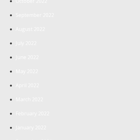
October 2022
September 2022
August 2022
July 2022
June 2022
May 2022
April 2022
March 2022
February 2022
January 2022