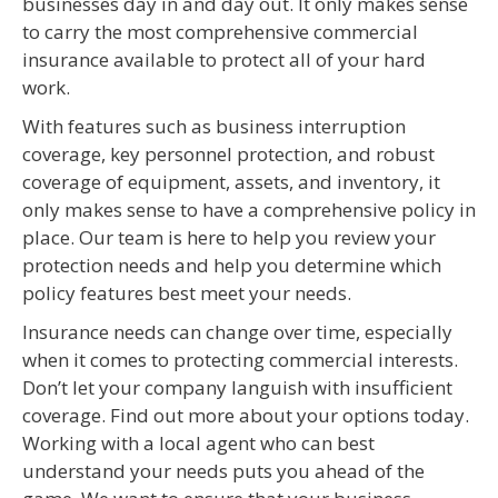
businesses day in and day out. It only makes sense
to carry the most comprehensive commercial
insurance available to protect all of your hard
work.
With features such as business interruption
coverage, key personnel protection, and robust
coverage of equipment, assets, and inventory, it
only makes sense to have a comprehensive policy in
place. Our team is here to help you review your
protection needs and help you determine which
policy features best meet your needs.
Insurance needs can change over time, especially
when it comes to protecting commercial interests.
Don’t let your company languish with insufficient
coverage. Find out more about your options today.
Working with a local agent who can best
understand your needs puts you ahead of the