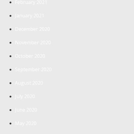
February 2021
January 2021
December 2020
November 2020
October 2020
September 2020
August 2020
July 2020
June 2020
May 2020