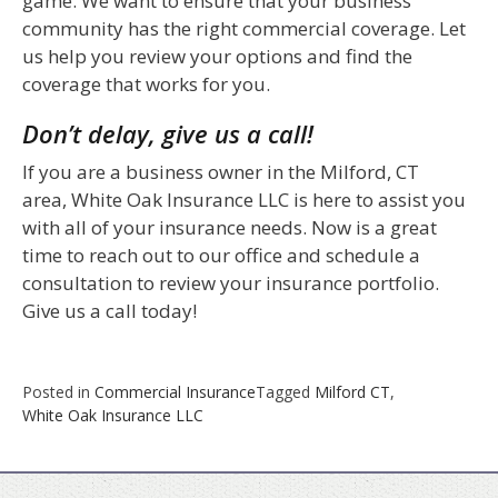
game. We want to ensure that your business
community has the right commercial coverage. Let
us help you review your options and find the
coverage that works for you.
Don’t delay, give us a call!
If you are a business owner in the Milford, CT
area, White Oak Insurance LLC is here to assist you
with all of your insurance needs. Now is a great
time to reach out to our office and schedule a
consultation to review your insurance portfolio.
Give us a call today!
Posted in
Commercial Insurance
Tagged
Milford CT
,
White Oak Insurance LLC