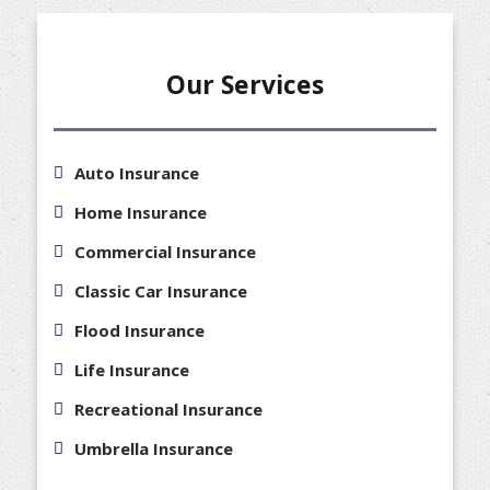
Our Services
Auto Insurance
Home Insurance
Commercial Insurance
Classic Car Insurance
Flood Insurance
Life Insurance
Recreational Insurance
Umbrella Insurance