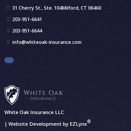
31 Cherry St., Ste. 104
Milford, CT 06460
203-951-6641
203-951-6644
info@whiteoak-insurance.com
Facebook
White Oak Insurance LLC
®
| Website Development by
EZLynx