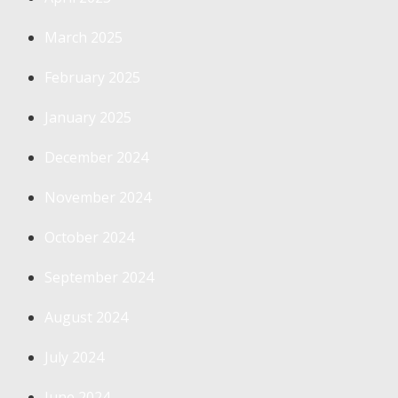
March 2025
February 2025
January 2025
December 2024
November 2024
October 2024
September 2024
August 2024
July 2024
June 2024