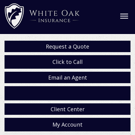
Request a Quote
Click to Call
Email an Agent
Facebook
Client Center
My Account