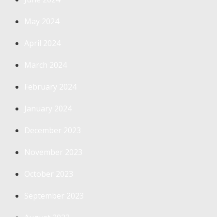
May 2024
April 2024
March 2024
February 2024
January 2024
December 2023
November 2023
October 2023
September 2023