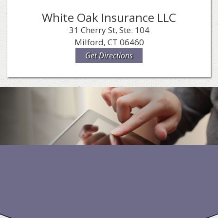
White Oak Insurance LLC
31 Cherry St, Ste. 104
Milford, CT 06460
Get Directions