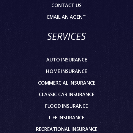
CONTACT US
EMAIL AN AGENT
SERVICES
AUTO INSURANCE
HOME INSURANCE
COMMERCIAL INSURANCE
CLASSIC CAR INSURANCE
FLOOD INSURANCE
LIFE INSURANCE
RECREATIONAL INSURANCE