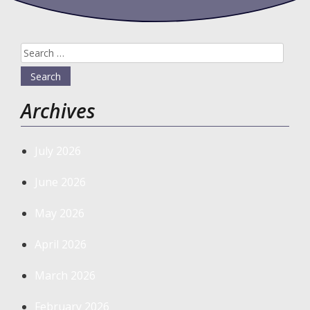
Search
for:
Archives
July 2026
June 2026
May 2026
April 2026
March 2026
February 2026