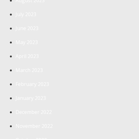
August 2023
July 2023
June 2023
May 2023
April 2023
March 2023
February 2023
January 2023
December 2022
November 2022