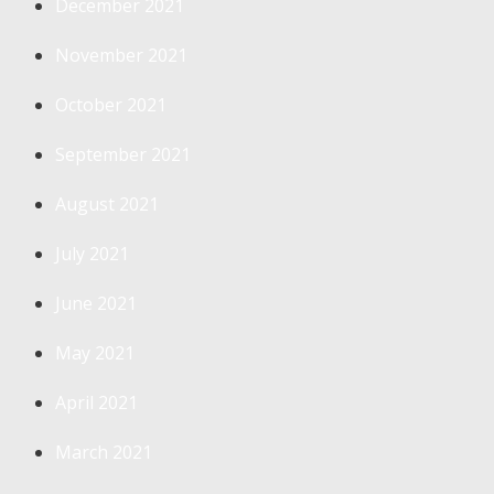
December 2021
November 2021
October 2021
September 2021
August 2021
July 2021
June 2021
May 2021
April 2021
March 2021