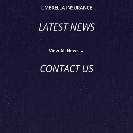
UMBRELLA INSURANCE
LATEST NEWS
View All News →
CONTACT US