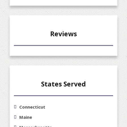
Reviews
States Served
Connecticut
Maine