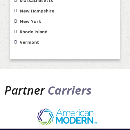
Massachusetts
New Hampshire
New York
Rhode Island
Vermont
Partner
Carriers