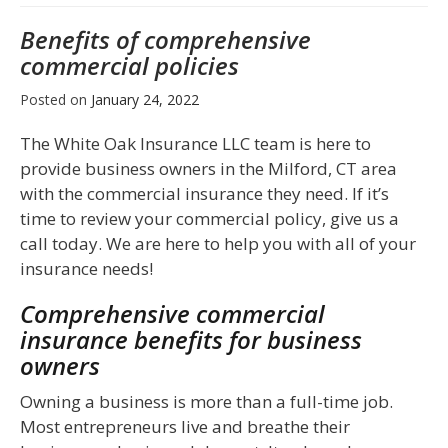
Benefits of comprehensive
commercial policies
Posted on
January 24, 2022
The White Oak Insurance LLC team is here to
provide business owners in the Milford, CT area
with the commercial insurance they need. If it’s
time to review your commercial policy, give us a
call today. We are here to help you with all of your
insurance needs!
Comprehensive commercial
insurance benefits for business
owners
Owning a business is more than a full-time job.
Most entrepreneurs live and breathe their