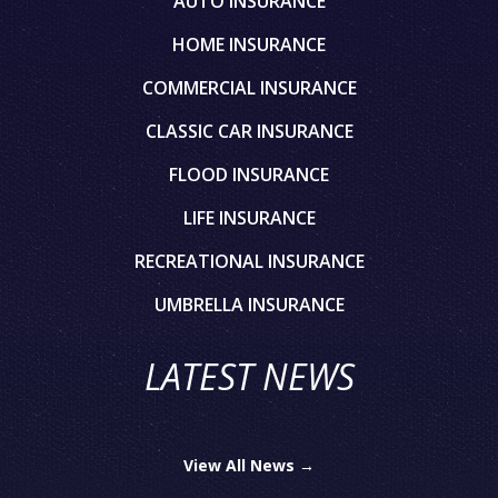
AUTO INSURANCE
HOME INSURANCE
COMMERCIAL INSURANCE
CLASSIC CAR INSURANCE
FLOOD INSURANCE
LIFE INSURANCE
RECREATIONAL INSURANCE
UMBRELLA INSURANCE
LATEST NEWS
View All News →