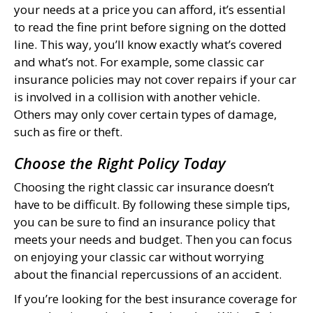
your needs at a price you can afford, it’s essential
to read the fine print before signing on the dotted
line. This way, you’ll know exactly what’s covered
and what’s not. For example, some classic car
insurance policies may not cover repairs if your car
is involved in a collision with another vehicle.
Others may only cover certain types of damage,
such as fire or theft.
Choose the Right Policy Today
Choosing the right classic car insurance doesn’t
have to be difficult. By following these simple tips,
you can be sure to find an insurance policy that
meets your needs and budget. Then you can focus
on enjoying your classic car without worrying
about the financial repercussions of an accident.
If you’re looking for the best insurance coverage for