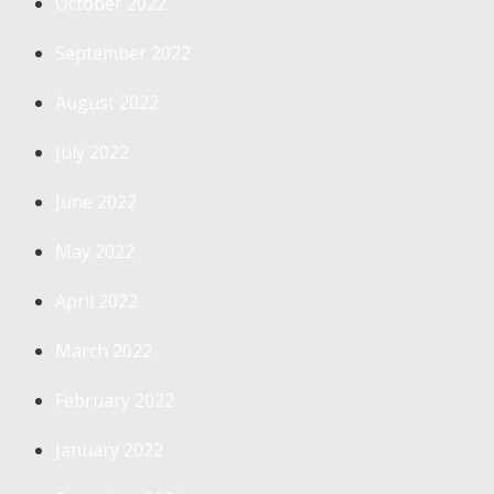
October 2022
September 2022
August 2022
July 2022
June 2022
May 2022
April 2022
March 2022
February 2022
January 2022