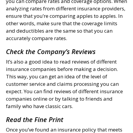
you can compare rates and coverage options. When
analyzing rates from different insurance providers,
ensure that you’re comparing apples to apples. In
other words, make sure that the coverage limits
and deductibles are the same so that you can
accurately compare rates.
Check the Company’s Reviews
It’s also a good idea to read reviews of different
insurance companies before making a decision.
This way, you can get an idea of the level of
customer service and claims processing you can
expect. You can find reviews of different insurance
companies online or by talking to friends and
family who have classic cars.
Read the Fine Print
Once you’ve found an insurance policy that meets