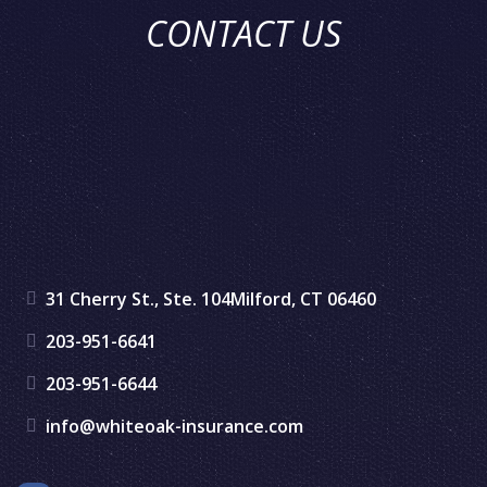
CONTACT US
31 Cherry St., Ste. 104
Milford, CT 06460
203-951-6641
203-951-6644
info@whiteoak-insurance.com