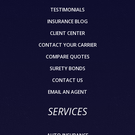
TESTIMONIALS
INSURANCE BLOG
CLIENT CENTER
CONTACT YOUR CARRIER
COMPARE QUOTES
SURETY BONDS
CONTACT US
EMAIL AN AGENT
SERVICES