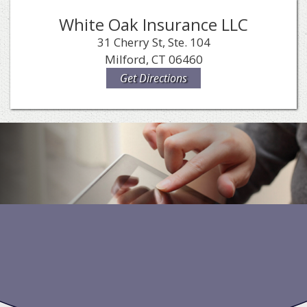
White Oak Insurance LLC
31 Cherry St, Ste. 104
Milford, CT 06460
Get Directions