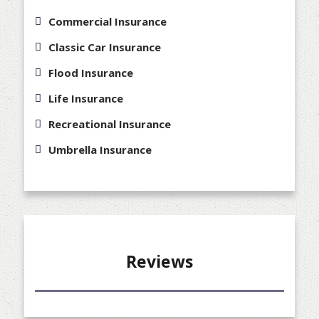
Commercial Insurance
Classic Car Insurance
Flood Insurance
Life Insurance
Recreational Insurance
Umbrella Insurance
Reviews