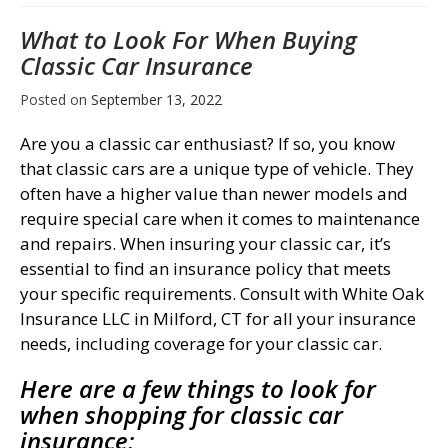
What to Look For When Buying
Classic Car Insurance
Posted on
September 13, 2022
Are you a classic car enthusiast? If so, you know
that classic cars are a unique type of vehicle. They
often have a higher value than newer models and
require special care when it comes to maintenance
and repairs. When insuring your classic car, it’s
essential to find an insurance policy that meets
your specific requirements. Consult with White Oak
Insurance LLC in Milford, CT for all your insurance
needs, including coverage for your classic car.
Here are a few things to look for
when shopping for classic car
insurance: