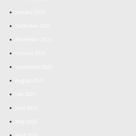
January 2026
December 2025
November 2025
October 2025
September 2025
August 2025
July 2025
June 2025
May 2025
April 2025