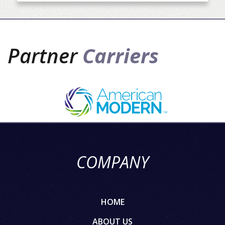
Partner
Carriers
COMPANY
HOME
ABOUT US