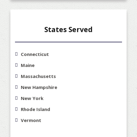
States Served
Connecticut
Maine
Massachusetts
New Hampshire
New York
Rhode Island
Vermont