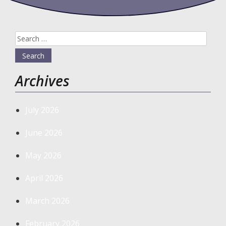
Search
for:
Archives
July 2026
June 2026
May 2026
April 2026
March 2026
February 2026