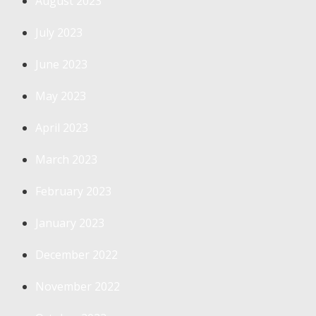
August 2023
July 2023
June 2023
May 2023
April 2023
March 2023
February 2023
January 2023
December 2022
November 2022