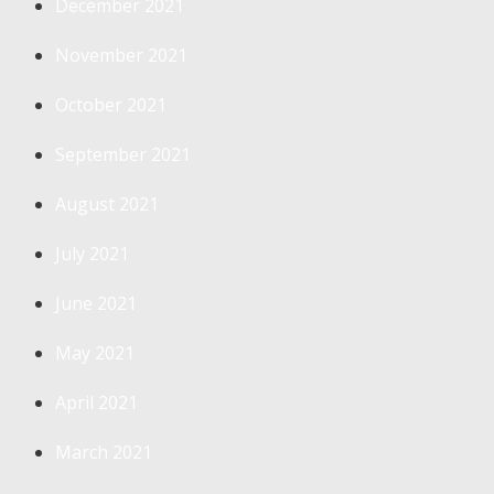
December 2021
November 2021
October 2021
September 2021
August 2021
July 2021
June 2021
May 2021
April 2021
March 2021