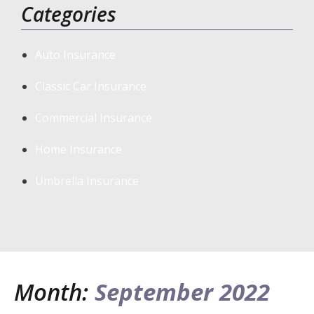
Categories
Auto Insurance
Classic Car Insurance
Commercial Insurance
Home Insurance
Umbrella Insurance
Month:
September 2022