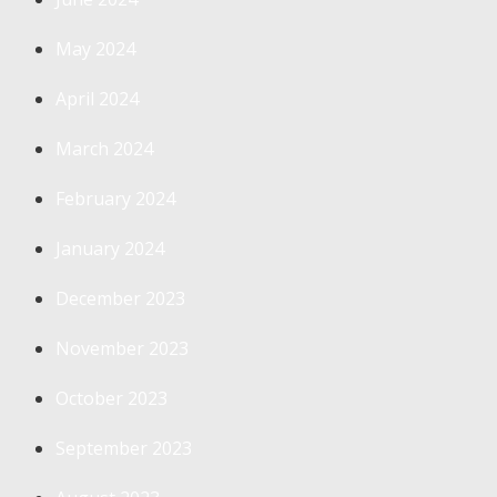
May 2024
April 2024
March 2024
February 2024
January 2024
December 2023
November 2023
October 2023
September 2023