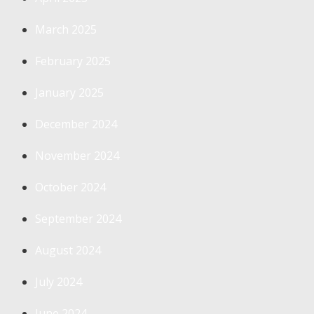
March 2025
February 2025
January 2025
December 2024
November 2024
October 2024
September 2024
August 2024
July 2024
June 2024