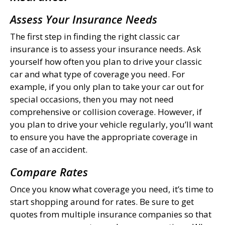
Assess Your Insurance Needs
The first step in finding the right classic car
insurance is to assess your insurance needs. Ask
yourself how often you plan to drive your classic
car and what type of coverage you need. For
example, if you only plan to take your car out for
special occasions, then you may not need
comprehensive or collision coverage. However, if
you plan to drive your vehicle regularly, you’ll want
to ensure you have the appropriate coverage in
case of an accident.
Compare Rates
Once you know what coverage you need, it’s time to
start shopping around for rates. Be sure to get
quotes from multiple insurance companies so that