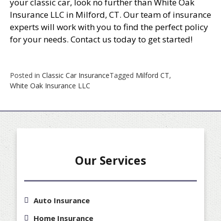
your classic car, look no further than White Oak
Insurance LLC in Milford, CT. Our team of insurance
experts will work with you to find the perfect policy
for your needs. Contact us today to get started!
Posted in
Classic Car Insurance
Tagged
Milford CT
,
White Oak Insurance LLC
Our Services
Auto Insurance
Home Insurance