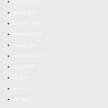
February 2021
January 2021
December 2020
November 2020
October 2020
September 2020
August 2020
July 2020
June 2020
May 2020