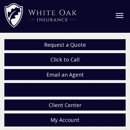
Request a Quote
Click to Call
Email an Agent
Facebook
Client Center
My Account