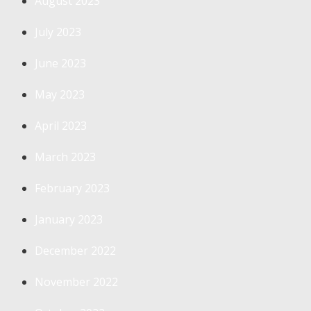
August 2023
July 2023
June 2023
May 2023
April 2023
March 2023
February 2023
January 2023
December 2022
November 2022