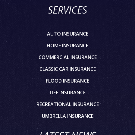
SERVICES
AUTO INSURANCE
HOME INSURANCE
COMMERCIAL INSURANCE
CLASSIC CAR INSURANCE
FLOOD INSURANCE
LIFE INSURANCE
RECREATIONAL INSURANCE
UMBRELLA INSURANCE