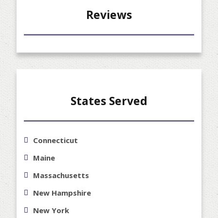
Reviews
States Served
Connecticut
Maine
Massachusetts
New Hampshire
New York