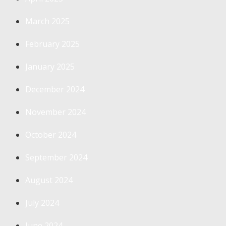
March 2025
February 2025
January 2025
December 2024
November 2024
October 2024
September 2024
August 2024
July 2024
June 2024