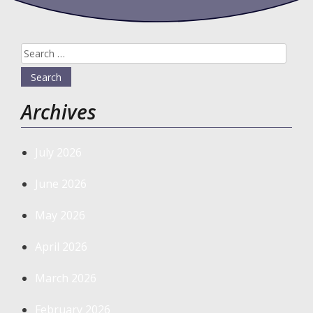
Search
for:
Archives
July 2026
June 2026
May 2026
April 2026
March 2026
February 2026