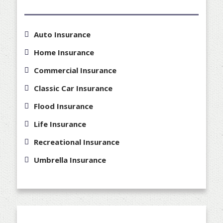
Auto Insurance
Home Insurance
Commercial Insurance
Classic Car Insurance
Flood Insurance
Life Insurance
Recreational Insurance
Umbrella Insurance