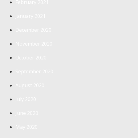
February 2021
January 2021
December 2020
November 2020
October 2020
September 2020
August 2020
July 2020
June 2020
May 2020