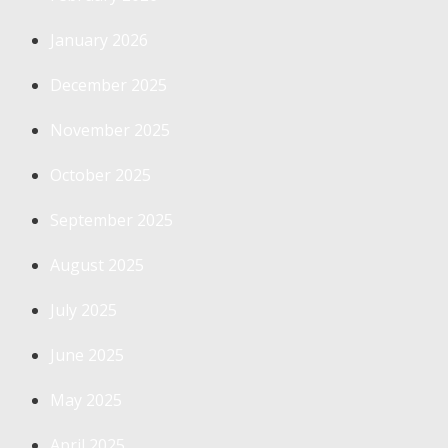
January 2026
December 2025
November 2025
October 2025
September 2025
August 2025
July 2025
June 2025
May 2025
April 2025