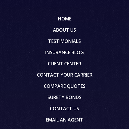
HOME
ABOUT US
TESTIMONIALS
INSURANCE BLOG
CLIENT CENTER
CONTACT YOUR CARRIER
COMPARE QUOTES
SURETY BONDS
CONTACT US
EMAIL AN AGENT