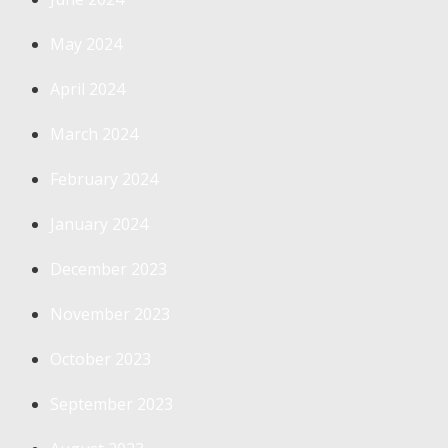
May 2024
April 2024
March 2024
February 2024
January 2024
December 2023
November 2023
October 2023
September 2023