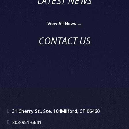
LATEST NEWS
View All News →
CONTACT US
31 Cherry St., Ste. 104
Milford, CT 06460
203-951-6641