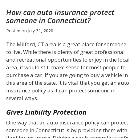
How can auto insurance protect
someone in Connecticut?
Posted on
July 31, 2020
The Milford, CT area is a great place for someone
to live. While there is plenty of great professional
and recreational opportunities to enjoy in the local
area, it would still make sense for most people to
purchase a car. If you are going to buy a vehicle in
this area of the state, it is vital that you get an auto
insurance policy as it can protect someone in
several ways.
Gives Liability Protection
One way that an auto insurance policy can protect
someone in Connecticut is by providing them with
liability insurance. Driving a car is generally a safe