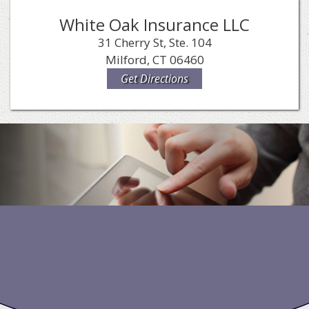
White Oak Insurance LLC
31 Cherry St, Ste. 104
Milford, CT 06460
Get Directions