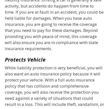
activity, but accidents do happen from time to
time. If you are at fault in an accident, you could be
held liable for damages. When you have auto
insurance, you are going to receive the coverage
that you need to pay for these damages. Beyond
providing you with peace of mind, this coverage
will also ensure you are in compliance with state
insurance requirements.
Protects Vehicle
While liability protection is very beneficial, you will
also want an auto insurance policy because it will
protect your vehicle. With a full auto insurance
policy that has collision and comprehensive
coverage, you will also receive the protection you
need against a variety of situations that could
result in a loss. This will include theft, vandalism, or