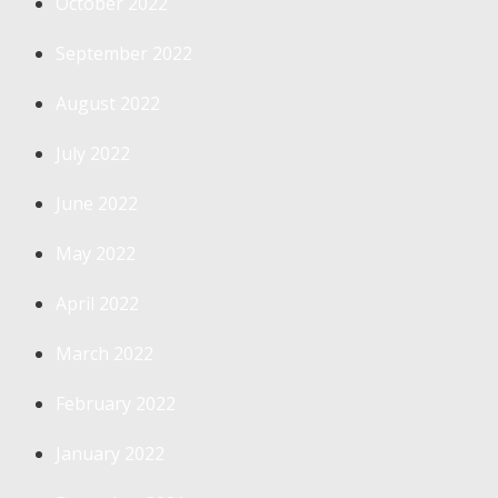
October 2022
September 2022
August 2022
July 2022
June 2022
May 2022
April 2022
March 2022
February 2022
January 2022