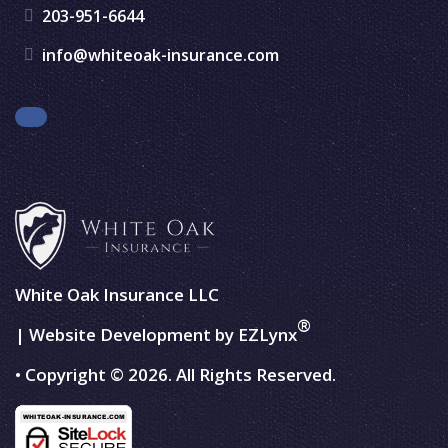
203-951-6644
info@whiteoak-insurance.com
Facebook
White Oak Insurance LLC
®
| Website Development by
EZLynx
• Copyright © 2026.
All Rights Reserved.