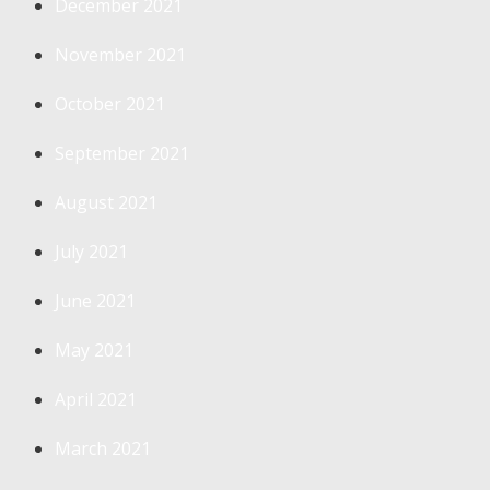
December 2021
November 2021
October 2021
September 2021
August 2021
July 2021
June 2021
May 2021
April 2021
March 2021