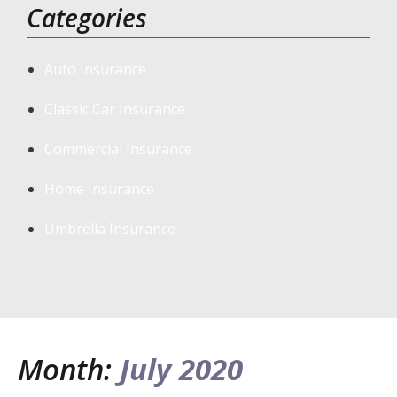
Categories
Auto Insurance
Classic Car Insurance
Commercial Insurance
Home Insurance
Umbrella Insurance
Month:
July 2020