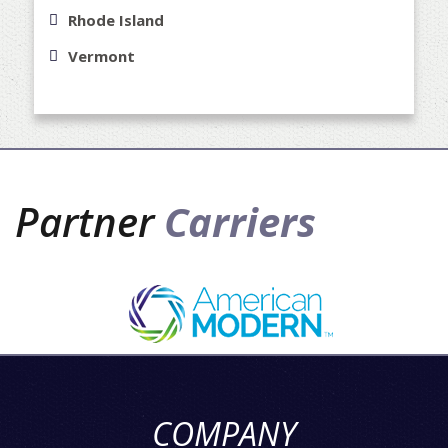
Rhode Island
Vermont
Partner
Carriers
COMPANY