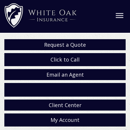
Request a Quote
Click to Call
Email an Agent
Facebook
Client Center
My Account