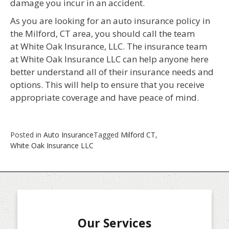
damage you incur in an accident.
As you are looking for an auto insurance policy in
the Milford, CT area, you should call the team
at White Oak Insurance, LLC. The insurance team
at White Oak Insurance LLC can help anyone here
better understand all of their insurance needs and
options. This will help to ensure that you receive
appropriate coverage and have peace of mind.
Posted in
Auto Insurance
Tagged
Milford CT
,
White Oak Insurance LLC
Our Services