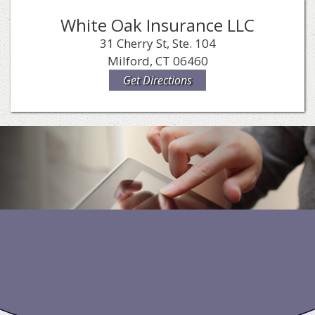
White Oak Insurance LLC
31 Cherry St, Ste. 104
Milford, CT 06460
Get Directions