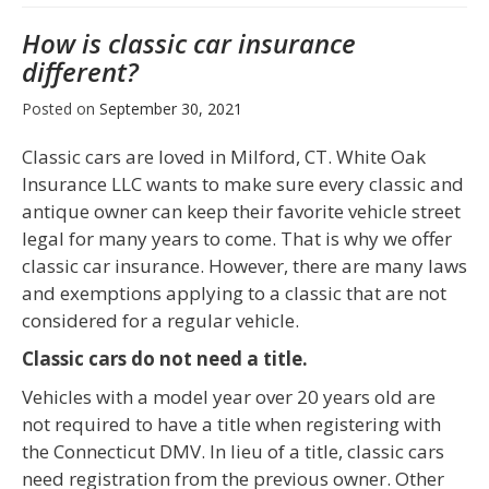
How is classic car insurance
different?
Posted on
September 30, 2021
Classic cars are loved in Milford, CT. White Oak
Insurance LLC wants to make sure every classic and
antique owner can keep their favorite vehicle street
legal for many years to come. That is why we offer
classic car insurance. However, there are many laws
and exemptions applying to a classic that are not
considered for a regular vehicle.
Classic cars do not need a title.
Vehicles with a model year over 20 years old are
not required to have a title when registering with
the Connecticut DMV. In lieu of a title, classic cars
need registration from the previous owner. Other