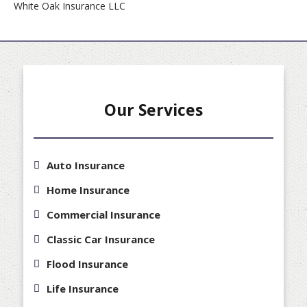
White Oak Insurance LLC
Our Services
Auto Insurance
Home Insurance
Commercial Insurance
Classic Car Insurance
Flood Insurance
Life Insurance