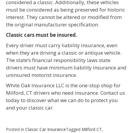
considered a classic. Additionally, these vehicles
must be considered as being preserved for historic
interest. They cannot be altered or modified from
the original manufacturer specification.
Classic cars must be insured.
Every driver must carry liability insurance, even
when they are driving a classic or antique vehicle.
The state’s financial responsibility laws state
drivers must have minimum liability insurance and
uninsured motorist insurance.
White Oak Insurance LLC is the one-stop shop for
Milford, CT drivers who need insurance. Contact us
today to discover what we can do to protect you
and your classic car.
Posted in
Classic Car Insurance
Tagged
Milford CT
,