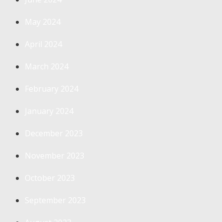
May 2024
April 2024
March 2024
February 2024
January 2024
December 2023
November 2023
October 2023
September 2023