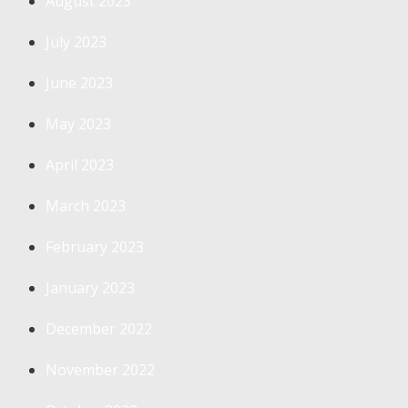
August 2023
July 2023
June 2023
May 2023
April 2023
March 2023
February 2023
January 2023
December 2022
November 2022