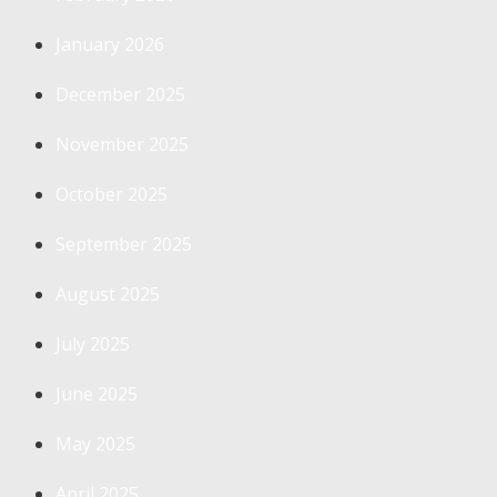
January 2026
December 2025
November 2025
October 2025
September 2025
August 2025
July 2025
June 2025
May 2025
April 2025