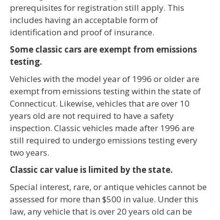
prerequisites for registration still apply. This
includes having an acceptable form of
identification and proof of insurance.
Some classic cars are exempt from emissions
testing.
Vehicles with the model year of 1996 or older are
exempt from emissions testing within the state of
Connecticut. Likewise, vehicles that are over 10
years old are not required to have a safety
inspection. Classic vehicles made after 1996 are
still required to undergo emissions testing every
two years.
Classic car value is limited by the state.
Special interest, rare, or antique vehicles cannot be
assessed for more than $500 in value. Under this
law, any vehicle that is over 20 years old can be