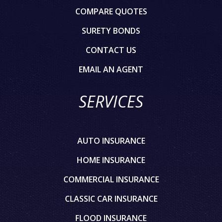
COMPARE QUOTES
SURETY BONDS
CONTACT US
EMAIL AN AGENT
SERVICES
AUTO INSURANCE
HOME INSURANCE
COMMERCIAL INSURANCE
CLASSIC CAR INSURANCE
FLOOD INSURANCE