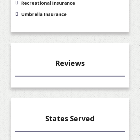
Recreational Insurance
Umbrella Insurance
Reviews
States Served