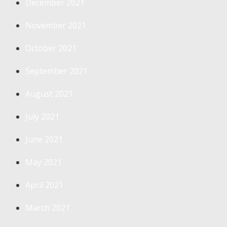
December 2021
November 2021
October 2021
September 2021
August 2021
July 2021
June 2021
May 2021
April 2021
March 2021