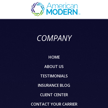
COMPANY
HOME
ABOUT US
TESTIMONIALS
INSURANCE BLOG
CLIENT CENTER
CONTACT YOUR CARRIER