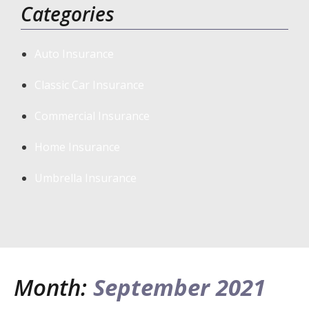
Categories
Auto Insurance
Classic Car Insurance
Commercial Insurance
Home Insurance
Umbrella Insurance
Month:
September 2021