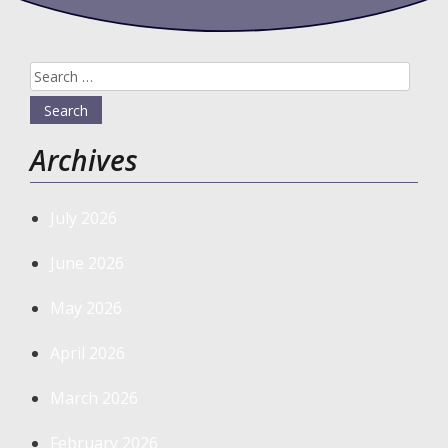
Search
for:
Archives
July 2026
June 2026
May 2026
April 2026
March 2026
February 2026