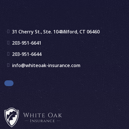
31 Cherry St., Ste. 104
Milford, CT 06460
203-951-6641
203-951-6644
info@whiteoak-insurance.com
Facebook