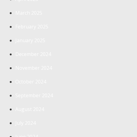
March 2025
February 2025
January 2025
December 2024
November 2024
October 2024
September 2024
August 2024
July 2024
June 2024