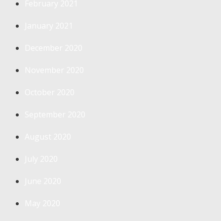
February 2021
January 2021
December 2020
November 2020
October 2020
September 2020
August 2020
July 2020
June 2020
May 2020