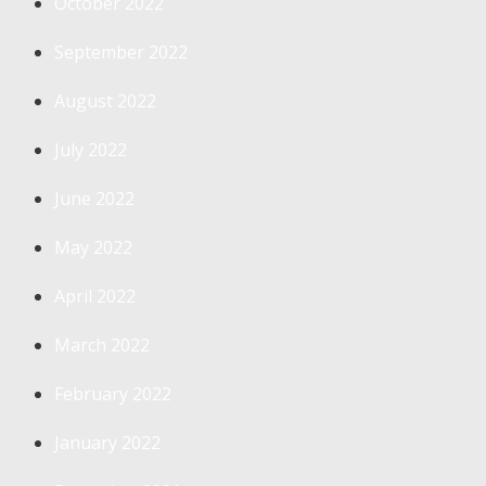
October 2022
September 2022
August 2022
July 2022
June 2022
May 2022
April 2022
March 2022
February 2022
January 2022