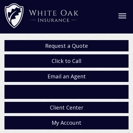
Request a Quote
Click to Call
Email an Agent
Facebook
Client Center
My Account