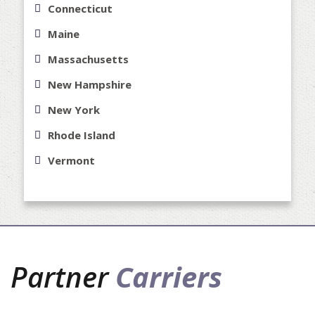
Connecticut
Maine
Massachusetts
New Hampshire
New York
Rhode Island
Vermont
Partner
Carriers