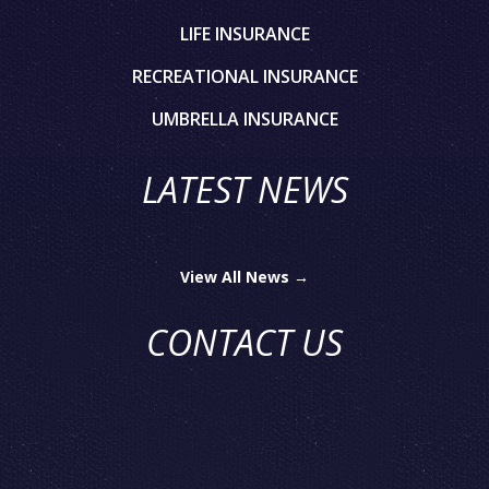
LIFE INSURANCE
RECREATIONAL INSURANCE
UMBRELLA INSURANCE
LATEST NEWS
View All News →
CONTACT US