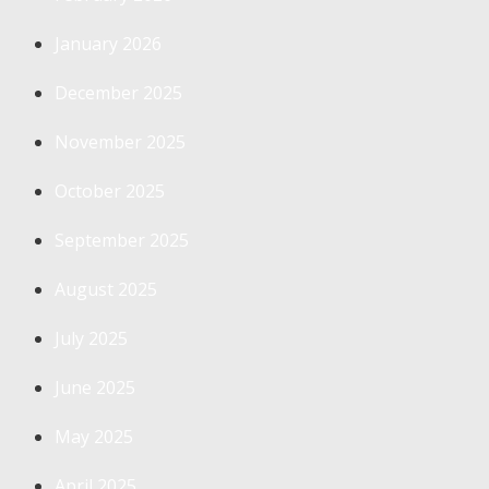
January 2026
December 2025
November 2025
October 2025
September 2025
August 2025
July 2025
June 2025
May 2025
April 2025