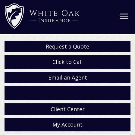
Request a Quote
Click to Call
Email an Agent
Facebook
Client Center
My Account