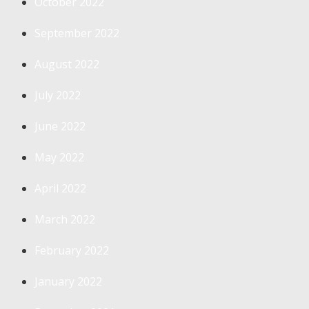
October 2022
September 2022
August 2022
July 2022
June 2022
May 2022
April 2022
March 2022
February 2022
January 2022