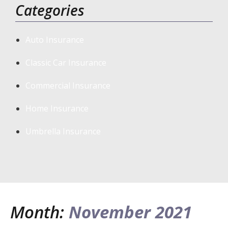
Categories
Auto Insurance
Classic Car Insurance
Commercial Insurance
Home Insurance
Umbrella Insurance
Month:
November 2021