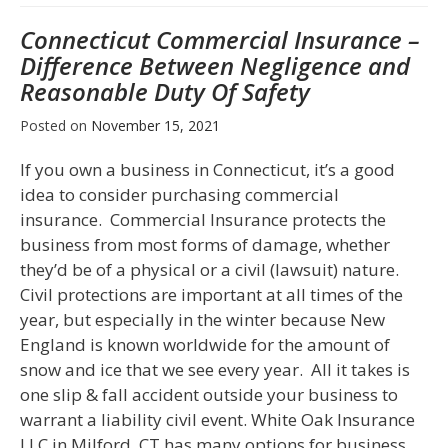
Connecticut Commercial Insurance –
Difference Between Negligence and
Reasonable Duty Of Safety
Posted on
November 15, 2021
If you own a business in Connecticut, it’s a good
idea to consider purchasing commercial
insurance. Commercial Insurance protects the
business from most forms of damage, whether
they’d be of a physical or a civil (lawsuit) nature.
Civil protections are important at all times of the
year, but especially in the winter because New
England is known worldwide for the amount of
snow and ice that we see every year. All it takes is
one slip & fall accident outside your business to
warrant a liability civil event. White Oak Insurance
LLC in Milford, CT has many options for business