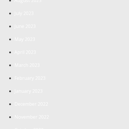
August 2023
July 2023
June 2023
May 2023
April 2023
March 2023
February 2023
January 2023
December 2022
November 2022