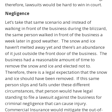
therefore, lawsuits would be hard to win in court.
Negligence
Let’s take that same scenario and instead of
walking in front of the business during the blizzard,
the same person walked in front of the business a
week later in good weather. The snow and ice
haven’t melted away yet and there’s an abundance
of it just outside the front door of the business. The
business had a reasonable amount of time to
remove the snow and ice and elected not to.
Therefore, there is a legal expectation that the snow
and ice should have been removed. If this same
person slips and falls under these different
circumstances, that person would have legal
standing to file a lawsuit against the business for
criminal negligence that can cause injury.
Commercial Insurance would mitigate the out-of-