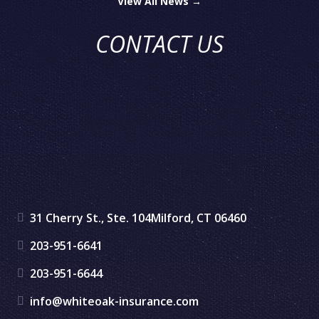
View All News →
CONTACT US
31 Cherry St., Ste. 104
Milford, CT 06460
203-951-6641
203-951-6644
info@whiteoak-insurance.com