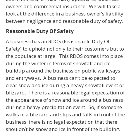
owners and commercial insurance. We will take a
look at the difference in a business owner’s liability
between negligence and reasonable duty of safety.
Reasonable Duty Of Safety
A business has an RDOS (Reasonable Duty Of
Safety) to uphold not only to their customers but to
the populace at large. This RDOS comes into place
during the winter in terms of snowfall and ice
buildup around the business on public walkways
and entryways. A business can’t be expected to
clear snow and ice during a heavy snowfall event or
blizzard. There is a reasonable legal expectation of
the appearance of snow and ice around a business
during a heavy precipitation event. So, if someone
walks in a blizzard and slips and falls in front of the
business, there is no legal expectation that there
shouldn’t be snow and ice in front of the building,