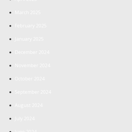
March 2025
February 2025
January 2025
December 2024
November 2024
October 2024
September 2024
August 2024
July 2024
June 2024