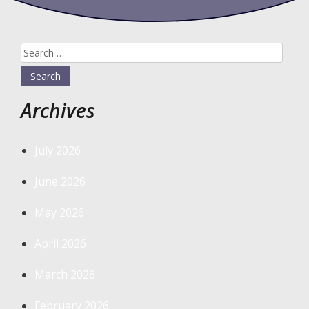
Search
for:
Archives
July 2026
June 2026
May 2026
April 2026
March 2026
February 2026