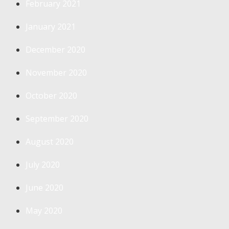
February 2021
January 2021
December 2020
November 2020
October 2020
September 2020
August 2020
July 2020
June 2020
May 2020