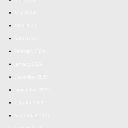
May 2024
April 2024
March 2024
February 2024
January 2024
December 2023
November 2023
October 2023
September 2023