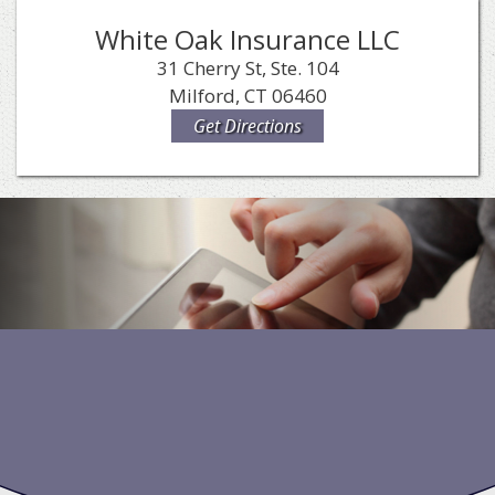
White Oak Insurance LLC
31 Cherry St, Ste. 104
Milford, CT 06460
Get Directions