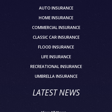
AUTO INSURANCE
HOME INSURANCE
COMMERCIAL INSURANCE
CLASSIC CAR INSURANCE
FLOOD INSURANCE
LIFE INSURANCE
RECREATIONAL INSURANCE
UMBRELLA INSURANCE
LATEST NEWS