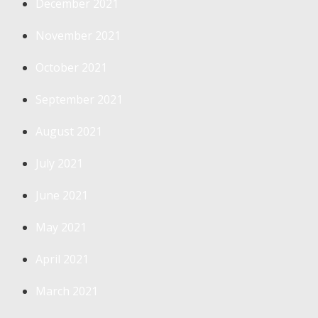
December 2021
November 2021
October 2021
September 2021
August 2021
July 2021
June 2021
May 2021
April 2021
March 2021