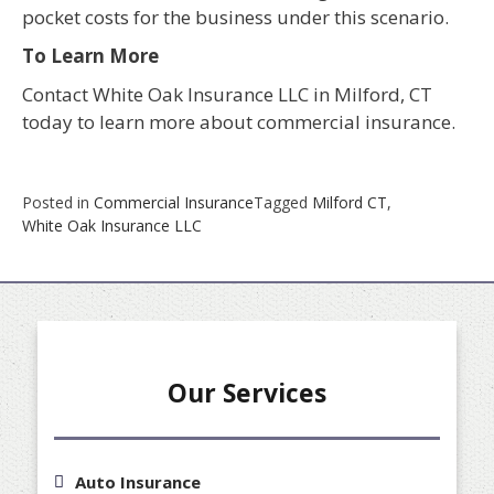
pocket costs for the business under this scenario.
To Learn More
Contact White Oak Insurance LLC in Milford, CT
today to learn more about commercial insurance.
Posted in
Commercial Insurance
Tagged
Milford CT
,
White Oak Insurance LLC
Our Services
Auto Insurance