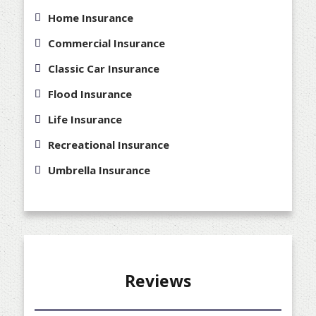
Home Insurance
Commercial Insurance
Classic Car Insurance
Flood Insurance
Life Insurance
Recreational Insurance
Umbrella Insurance
Reviews