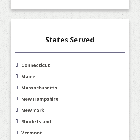
States Served
Connecticut
Maine
Massachusetts
New Hampshire
New York
Rhode Island
Vermont