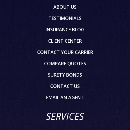
ABOUT US
TESTIMONIALS
INSURANCE BLOG
CLIENT CENTER
CONTACT YOUR CARRIER
COMPARE QUOTES
SURETY BONDS
CONTACT US
EMAIL AN AGENT
SERVICES