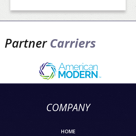
Partner
Carriers
COMPANY
HOME