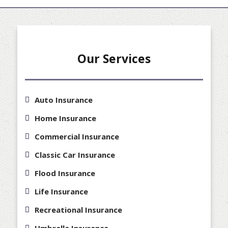
Our Services
Auto Insurance
Home Insurance
Commercial Insurance
Classic Car Insurance
Flood Insurance
Life Insurance
Recreational Insurance
Umbrella Insurance