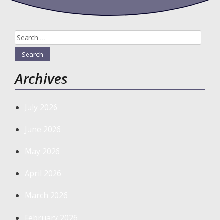
Search
for:
Archives
July 2026
June 2026
May 2026
April 2026
March 2026
February 2026