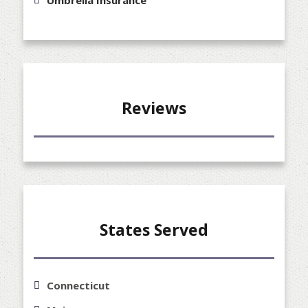
Reviews
States Served
Connecticut