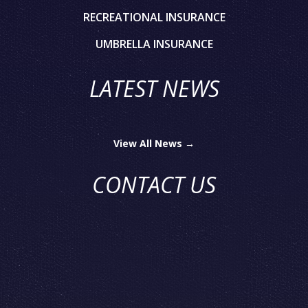
RECREATIONAL INSURANCE
UMBRELLA INSURANCE
LATEST NEWS
View All News →
CONTACT US