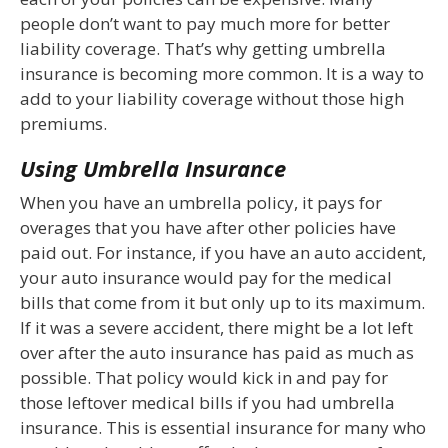
people don’t want to pay much more for better
liability coverage. That’s why getting umbrella
insurance is becoming more common. It is a way to
add to your liability coverage without those high
premiums.
Using Umbrella Insurance
When you have an umbrella policy, it pays for
overages that you have after other policies have
paid out. For instance, if you have an auto accident,
your auto insurance would pay for the medical
bills that come from it but only up to its maximum.
If it was a severe accident, there might be a lot left
over after the auto insurance has paid as much as
possible. That policy would kick in and pay for
those leftover medical bills if you had umbrella
insurance. This is essential insurance for many who