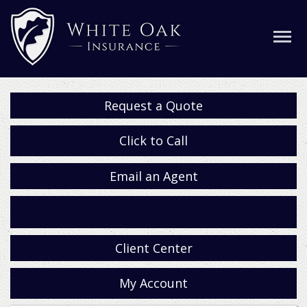
Request a Quote
Click to Call
Email an Agent
Facebook
Client Center
My Account