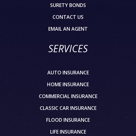
SURETY BONDS
CONTACT US
EMAIL AN AGENT
SERVICES
AUTO INSURANCE
HOME INSURANCE
COMMERCIAL INSURANCE
CLASSIC CAR INSURANCE
FLOOD INSURANCE
LIFE INSURANCE