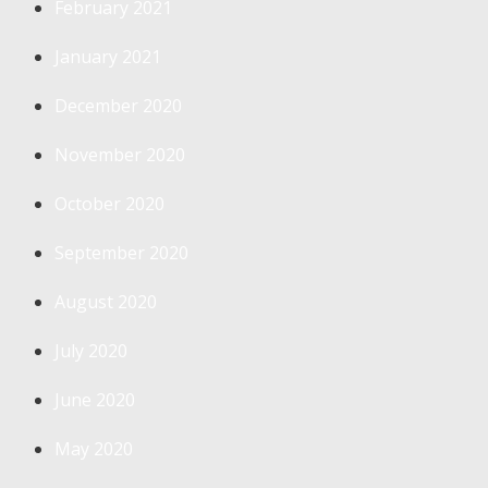
February 2021
January 2021
December 2020
November 2020
October 2020
September 2020
August 2020
July 2020
June 2020
May 2020