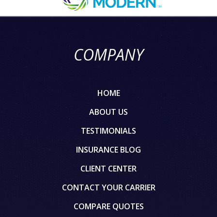
COMPANY
HOME
ABOUT US
TESTIMONIALS
INSURANCE BLOG
CLIENT CENTER
CONTACT YOUR CARRIER
COMPARE QUOTES