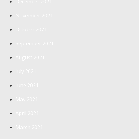
December 2021
November 2021
October 2021
September 2021
August 2021
July 2021
June 2021
May 2021
April 2021
March 2021