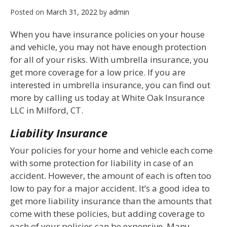
Posted on
March 31, 2022
by
admin
When you have insurance policies on your house
and vehicle, you may not have enough protection
for all of your risks. With umbrella insurance, you
get more coverage for a low price. If you are
interested in umbrella insurance, you can find out
more by calling us today at White Oak Insurance
LLC in Milford, CT.
Liability Insurance
Your policies for your home and vehicle each come
with some protection for liability in case of an
accident. However, the amount of each is often too
low to pay for a major accident. It’s a good idea to
get more liability insurance than the amounts that
come with these policies, but adding coverage to
each of your policies can be expensive. Many