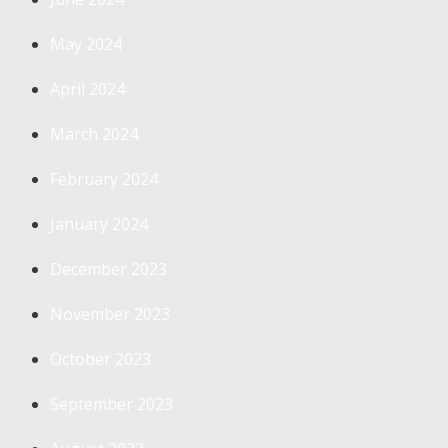
May 2024
April 2024
March 2024
February 2024
January 2024
December 2023
November 2023
October 2023
September 2023