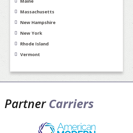
Maine
Massachusetts
New Hampshire
New York
Rhode Island
Vermont
Partner
Carriers