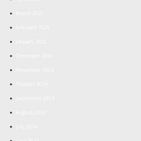
March 2025
February 2025
January 2025
December 2024
November 2024
October 2024
September 2024
August 2024
July 2024
June 2024