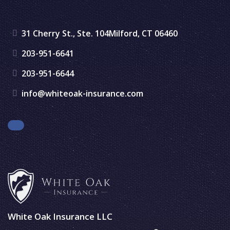
31 Cherry St., Ste. 104
Milford, CT 06460
203-951-6641
203-951-6644
info@whiteoak-insurance.com
Facebook
White Oak Insurance LLC